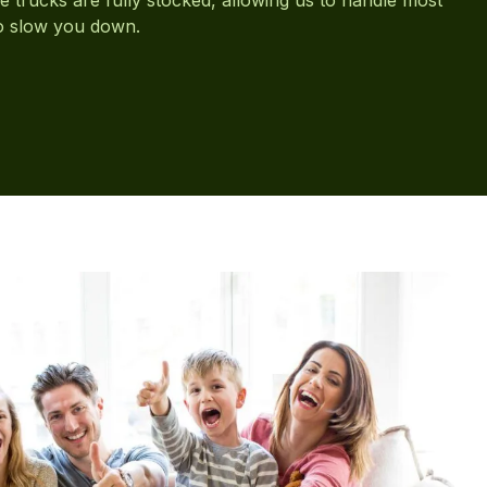
to slow you down.