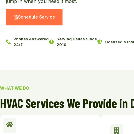
jump in when you need it most.
Schedule Service
Phones Answered
Serving Dallas Since
Licensed & Ins
24/7
2010
WHAT WE DO
HVAC Services We Provide in 