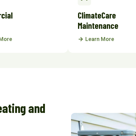
cial
ClimateCare
Maintenance
 More
Learn More
eating and