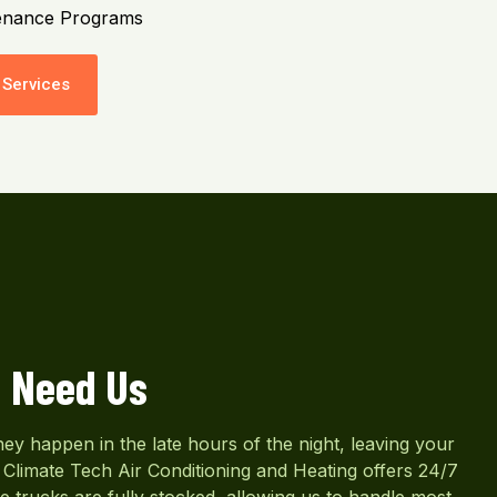
enance Programs
Services
 Need Us
y happen in the late hours of the night, leaving your
Climate Tech Air Conditioning and Heating offers 24/7
e trucks are fully stocked, allowing us to handle most