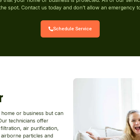
he spot. Contact us today and don’t allow an emergency 
Schedule Service
r
ur home or business but can
ur technicians offer
tration, air purification,
airborne particles and