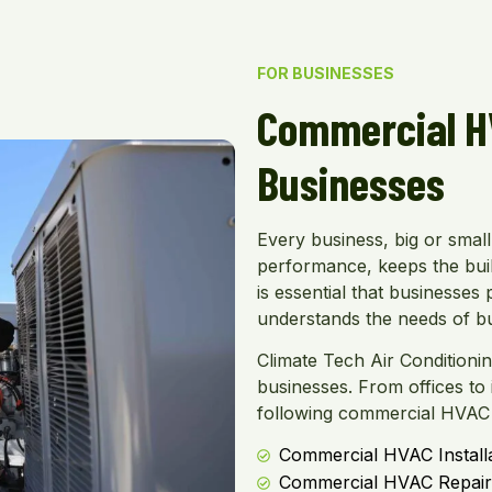
FOR BUSINESSES
Commercial HV
Businesses
Every business, big or smal
performance, keeps the buil
is essential that businesse
understands the needs of b
Climate Tech Air Conditioni
businesses. From offices to in
following commercial HVAC 
Commercial HVAC Install
Commercial HVAC Repair