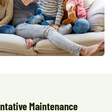
ntative Maintenance