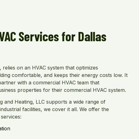
AC Services for Dallas
l, relies on an HVAC system that optimizes
ding comfortable, and keeps their energy costs low. It
s partner with a commercial HVAC team that
usiness properties for their commercial HVAC system.
ng and Heating, LLC supports a wide range of
dustrial facilities, we cover it all. We offer the
services:
ation