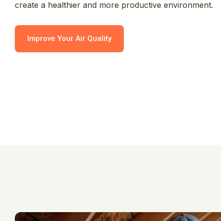
create a healthier and more productive environment.
Improve Your Air Quality