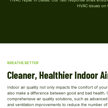
HVAC issues on t
BREATHE BETTER
Cleaner, Healthier Indoor Ai
Indoor air quality not only impacts the comfort of yo
also make a difference between good and bad health. O
comprehensive air quality solutions, such as advanced fil
and ventilation improvements to reduce the number of 