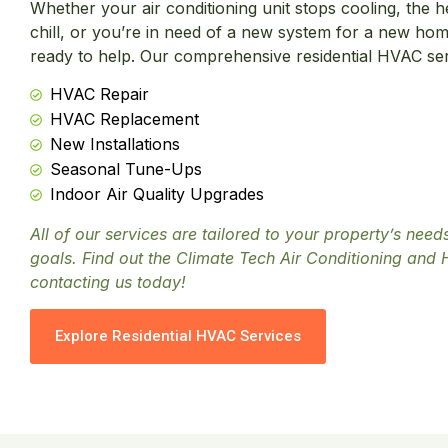
Whether your air conditioning unit stops cooling, the h
chill, or you’re in need of a new system for a new hom
ready to help. Our comprehensive residential HVAC serv
HVAC Repair
HVAC Replacement
New Installations
Seasonal Tune-Ups
Indoor Air Quality Upgrades
All of our services are tailored to your property’s nee
goals. Find out the Climate Tech Air Conditioning and 
contacting us today!
Explore Residential HVAC Services