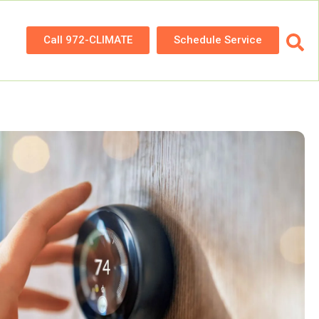
Call 972-CLIMATE
Schedule Service