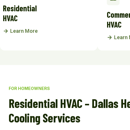
Residential
Commer
HVAC
HVAC
Learn More
Learn
FOR HOMEOWNERS
Residential HVAC – Dallas H
Cooling Services