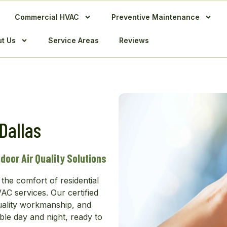
Commercial HVAC
Preventive Maintenance
t Us
Service Areas
Reviews
Dallas
door Air Quality Solutions
the comfort of residential
C services. Our certified
uality workmanship, and
ble day and night, ready to