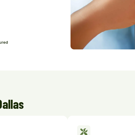
ured
Dallas