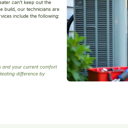
eater can’t keep out the
e build, our technicians are
ices include the following:
ds and your current comfort
Heating difference by