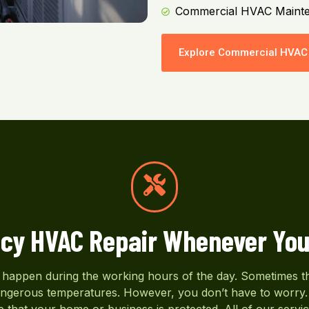
Commercial HVAC Maint
Explore Commercial HVAC 
cy HVAC Repair Whenever You
appen during the working hours of the day. Sometimes the
dangerous temperatures. However, you don’t have to worry. 
 that your home or business is protected. All of our servic