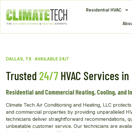
Residential HVAC
Abou
DALLAS, TX · AVAILABLE 24/7
Trusted
24/7
HVAC Services in 
Residential and Commercial Heating, Cooling, and In
Climate Tech Air Conditioning and Heating, LLC protects 
and commercial properties by providing unparalleled HVA
technicians deliver straightforward recommendations, q
unbeatable customer service. Our technicians are availa