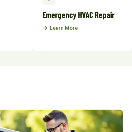
Emergency HVAC Repair
Learn More