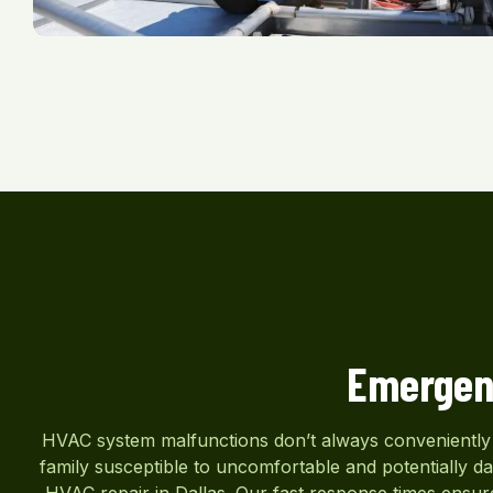
Emergen
HVAC system malfunctions don’t always conveniently h
family susceptible to uncomfortable and potentially 
HVAC repair in Dallas. Our fast response times ensure