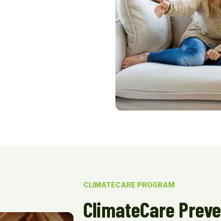
CLIMATECARE PROGRAM
ClimateCare Preve