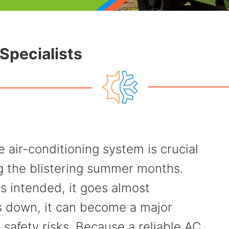
Specialists
air-conditioning system is crucial
ng the blistering summer months.
s intended, it goes almost
s down, it can become a major
safety risks. Because a reliable AC