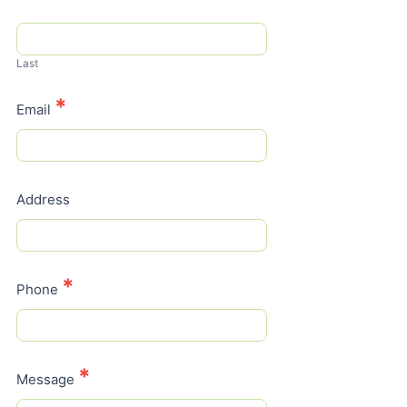
Last
*
Email
Address
*
Phone
*
Message