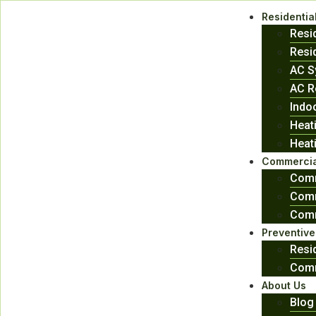
Residentia
Resi
Resid
AC S
AC R
Indoo
Heat
Heat
Commercia
Comm
Comm
Comm
Preventiv
Resi
Comm
About Us
Blog