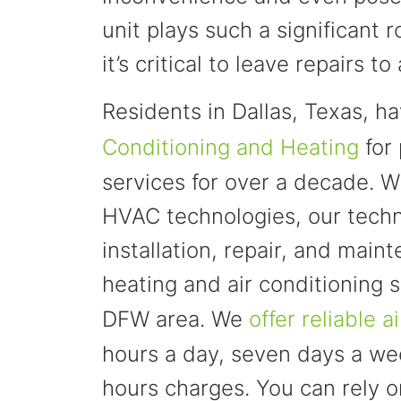
unit plays such a significant r
it’s critical to leave repairs 
Residents in Dallas, Texas, h
Conditioning and Heating
for 
services for over a decade. Wi
HVAC technologies, our techn
installation, repair, and main
heating and air conditioning s
DFW area. We
offer reliable a
hours a day, seven days a we
hours charges. You can rely 