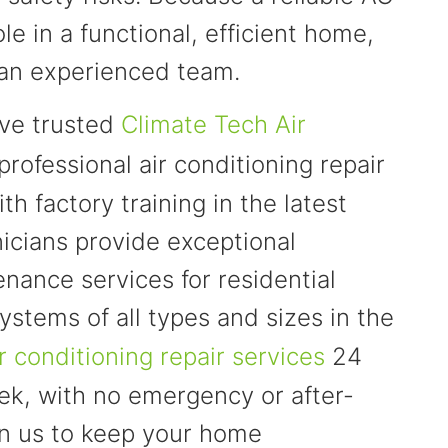
ole in a functional, efficient home,
to an experienced team.
ave trusted
Climate Tech Air
professional air conditioning repair
th factory training in the latest
icians provide exceptional
tenance services for residential
ystems of all types and sizes in the
ir conditioning repair services
24
ek, with no emergency or after-
on us to keep your home