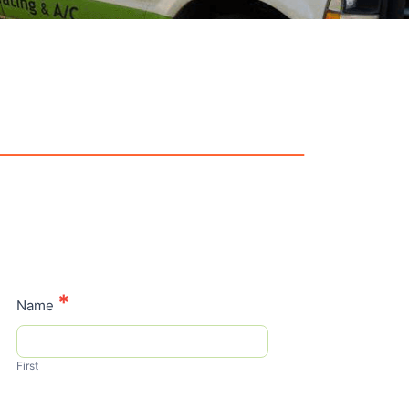
Contact
*
Name
Us
First