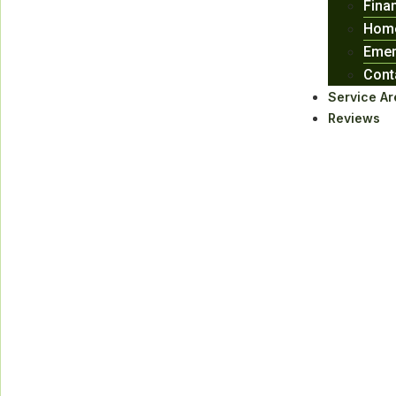
Fina
Home
Emer
Cont
Service Ar
Reviews