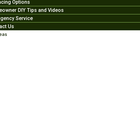
ncing Options
owner DIY Tips and Videos
gency Service
act Us
eas