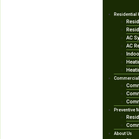
Residential
Resid
Resid
AC Sy
AC Re
Indoo
Heati
Heati
Commercial
Comm
Comme
Comme
Preventive 
Resid
Comm
About Us