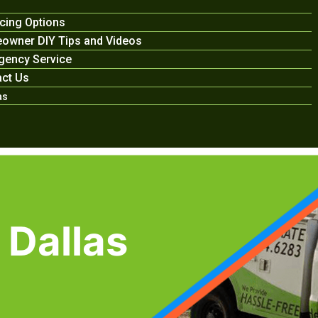
cing Options
owner DIY Tips and Videos
gency Service
ct Us
as
 Dallas