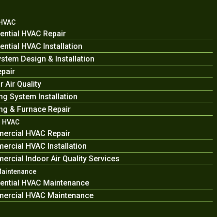
 HVAC
ential HVAC Repair
ential HVAC Installation
stem Design & Installation
pair
r Air Quality
ng System Installation
ng & Furnace Repair
 HVAC
ercial HVAC Repair
rcial HVAC Installation
rcial Indoor Air Quality Services
Maintenance
ential HVAC Maintenance
ercial HVAC Maintenance