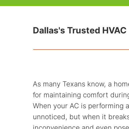
Dallas's Trusted HVAC 
As many Texans know, a home 
for maintaining comfort duri
When your AC is performing a
unnoticed, but when it break
inconvenience and even pose 