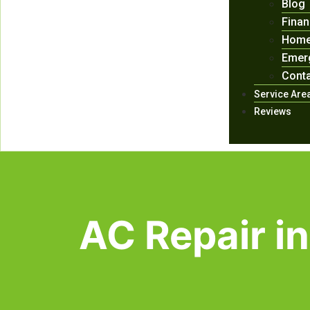
Blog
Finan
Home
Emer
Conta
Service Are
Reviews
AC Repair in