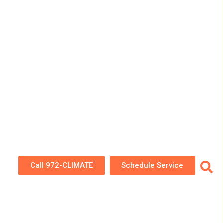
Call 972-CLIMATE
Schedule Service