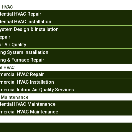
l HVAC
dential HVAC Repair
ential HVAC Installation
ystem Design & Installation
epair
r Air Quality
ing System Installation
ing & Furnace Repair
l HVAC
ercial HVAC Repair
ercial HVAC Installation
ercial Indoor Air Quality Services
e Maintenance
dential HVAC Maintenance
ercial HVAC Maintenance