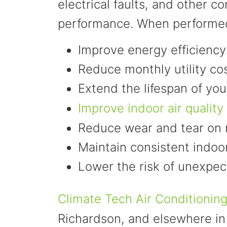
electrical faults, and other 
performance. When performed
Improve energy efficiency
Reduce monthly utility co
Extend the lifespan of y
Improve indoor air quality
Reduce wear and tear on
Maintain consistent indoo
Lower the risk of unexpe
Climate Tech Air Conditionin
Richardson, and elsewhere in