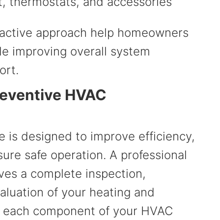
, thermostats, and accessories
roactive approach help homeowners
le improving overall system
ort.
Preventive HVAC
is designed to improve efficiency,
ure safe operation. A professional
ves a complete inspection,
aluation of your heating and
g each component of your HVAC