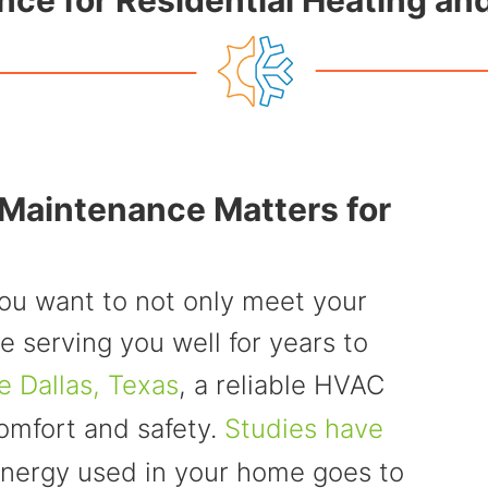
nce for Residential Heating a
aintenance Matters for
ou want to not only meet your
e serving you well for years to
e Dallas, Texas
, a reliable HVAC
comfort and safety.
Studies have
 energy used in your home goes to