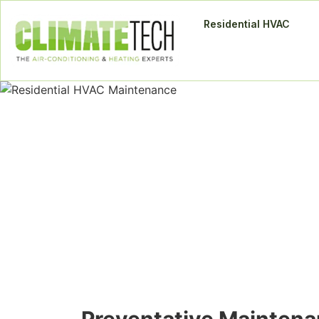
Residential HVAC
Residential