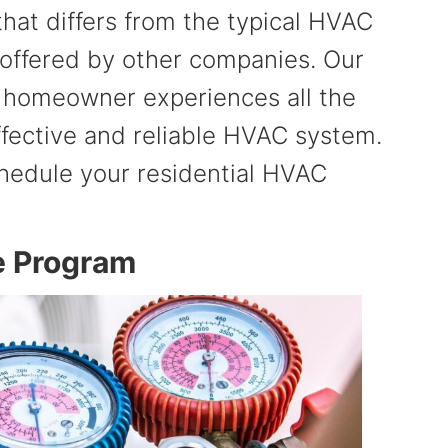
at differs from the typical HVAC
offered by other companies. Our
s homeowner experiences all the
ffective and reliable HVAC system.
hedule your residential HVAC
e Program