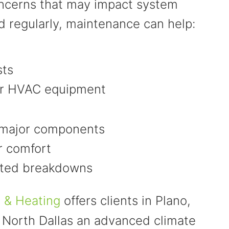
concerns that may impact system
 regularly, maintenance can help:
sts
our HVAC equipment
 major components
r comfort
cted breakdowns
g & Heating
offers clients in Plano,
 North Dallas an advanced climate