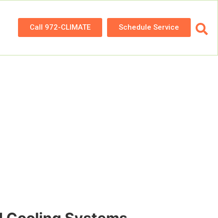
Call 972-CLIMATE
Schedule Service
nce