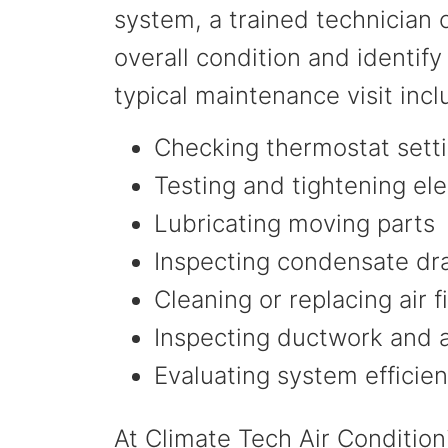
system, a trained technician c
overall condition and identify
typical maintenance visit inc
Checking thermostat setti
Testing and tightening ele
Lubricating moving parts
Inspecting condensate dra
Cleaning or replacing air f
Inspecting ductwork and 
Evaluating system efficie
At Climate Tech Air Condition