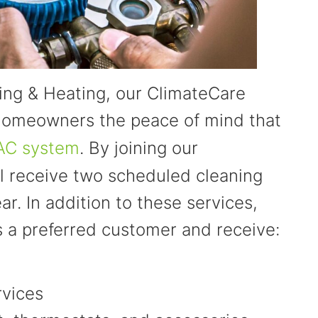
ning & Heating, our ClimateCare
 homeowners the peace of mind that
AC system
. By joining our
l receive two scheduled cleaning
r. In addition to these services,
s a preferred customer and receive:
rvices