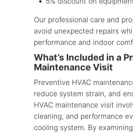
5% discount on equipment
Our professional care and p
avoid unexpected repairs whi
performance and indoor comf
What’s Included in a 
Maintenance Visit
Preventive HVAC maintenance 
reduce system strain, and ens
HVAC maintenance visit invol
cleaning, and performance ev
cooling system. By examinin