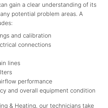
an gain a clear understanding of its
 any potential problem areas. A
ludes:
ngs and calibration
ctrical connections
in lines
ilters
airflow performance
ncy and overall equipment condition
ing & Heating, our technicians take