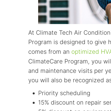
At Climate Tech Air Conditio
Program is designed to give
comes from an
optimized HV
ClimateCare Program, you wil
and maintenance visits per yea
you will also be recognized a
Priority scheduling
15% discount on repair se