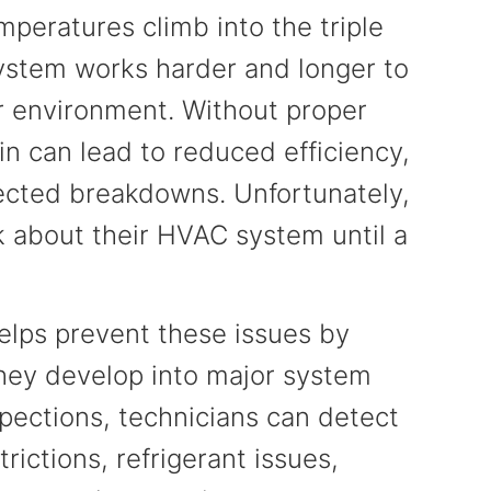
peratures climb into the triple
 system works harder and longer to
r environment. Without proper
n can lead to reduced efficiency,
xpected breakdowns. Unfortunately,
 about their HVAC system until a
lps prevent these issues by
they develop into major system
spections, technicians can detect
ictions, refrigerant issues,