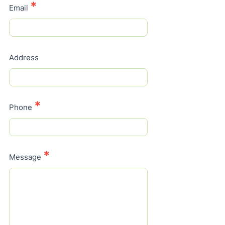
*
Email
Address
*
Phone
*
Message