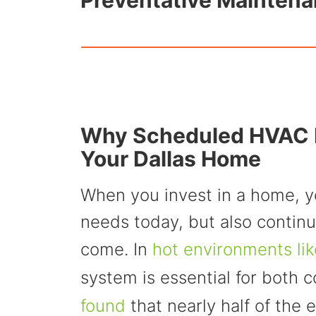
Preventative Maintena
Why Scheduled HVAC M
Your Dallas Home
When you invest in a home, y
needs today, but also continu
come. In
hot environments lik
system is essential for both 
found
that nearly half of the