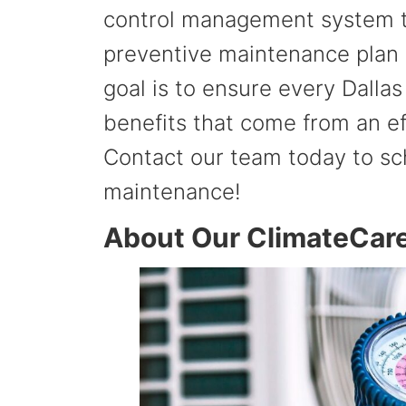
control management system th
preventive maintenance plan 
goal is to ensure every Dalla
benefits that come from an e
Contact our team today to sc
maintenance!
About Our ClimateCar