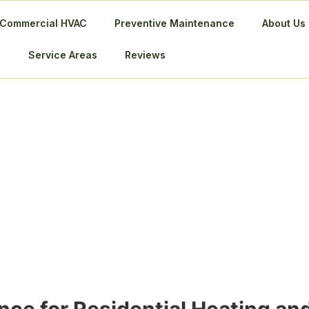
Commercial HVAC
Preventive Maintenance
About Us
Service Areas
Reviews
 HVAC Maintena