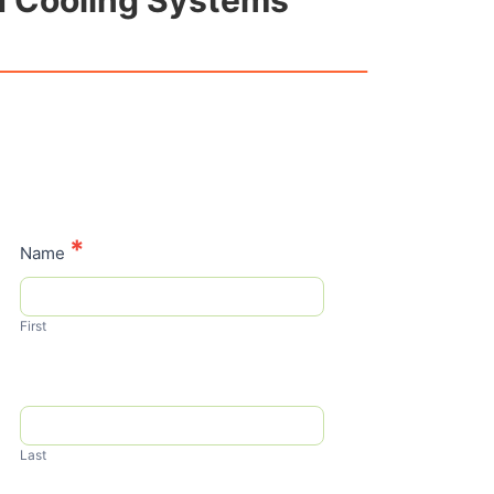
nd Cooling Systems
Contact
*
Name
Us
First
Last