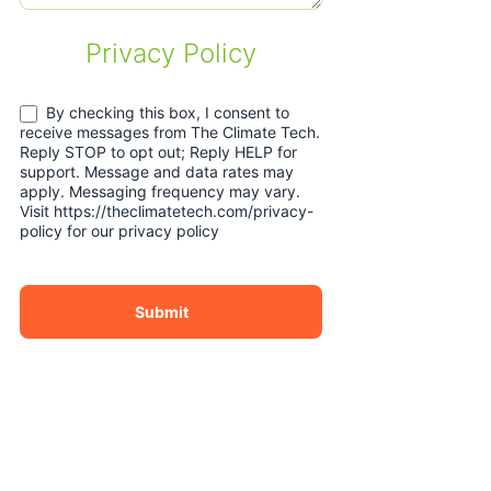
Privacy Policy
By checking this box, I consent to
receive messages from The Climate Tech.
Reply STOP to opt out; Reply HELP for
support. Message and data rates may
apply. Messaging frequency may vary.
Visit https://theclimatetech.com/privacy-
policy for our privacy policy
Submit