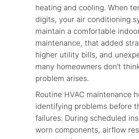
heating and cooling. When tem
digits, your air conditioning
maintain a comfortable indoo
maintenance, that added strai
higher utility bills, and une
many homeowners don’t think
problem arises.
Routine HVAC maintenance he
identifying problems before 
failures. During scheduled in
worn components, airflow restr