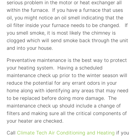
serious problem in the motor or heat exchanger all
within the furnace. If you have a furnace that uses
oil, you might notice an oil smell indicating that the
oil filter inside your furnace needs to be changed. If
you smell smoke, it is most likely the chimney is
clogged which will send smoke back through the unit
and into your house.
Preventative maintenance is the best way to protect
your heating system. Having a scheduled
maintenance check up prior to the winter season will
reduce the potential for any errant odors in your
home along with identifying any areas that may need
to be replaced before doing more damage. The
maintenance check up should include a change of
filters and making sure all the critical components of
your heater are checked.
Call
Climate Tech Air Conditioning and Heating
if you