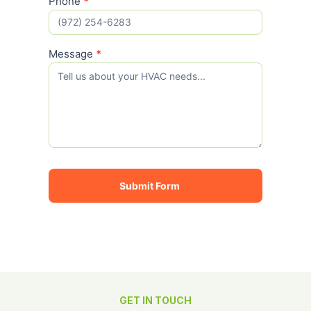
Phone
*
Message
*
Submit Form
GET IN TOUCH