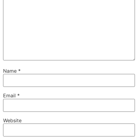
Name
*
Email
*
Website