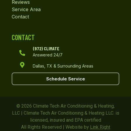
Reviews
Service Area
Contact
CONTACT
(972) CLIMATE
Answered 24/7
Dallas, TX & Surrounding Areas
Schedule Service
© 2026 Climate Tech Air Conditioning & Heating,
LLC | Climate Tech Air Conditioning & Heating LLC. is
licensed, insured and EPA certified
All Rights Reserved | Website by
Link Right