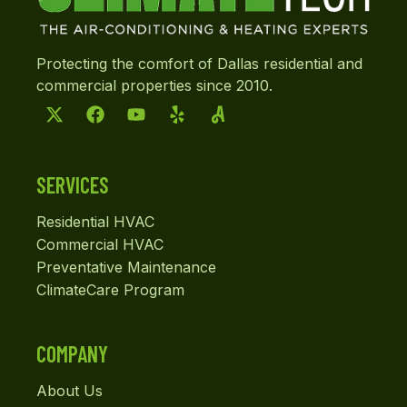
Protecting the comfort of Dallas residential and
commercial properties since 2010.
SERVICES
Residential HVAC
Commercial HVAC
Preventative Maintenance
ClimateCare Program
COMPANY
About Us