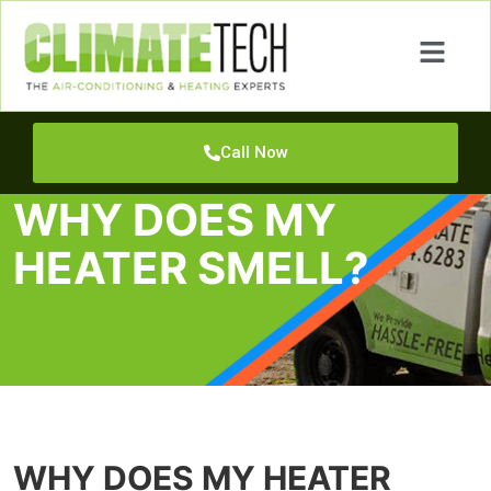
Call Now
WHY DOES MY
HEATER SMELL?
WHY DOES MY HEATER