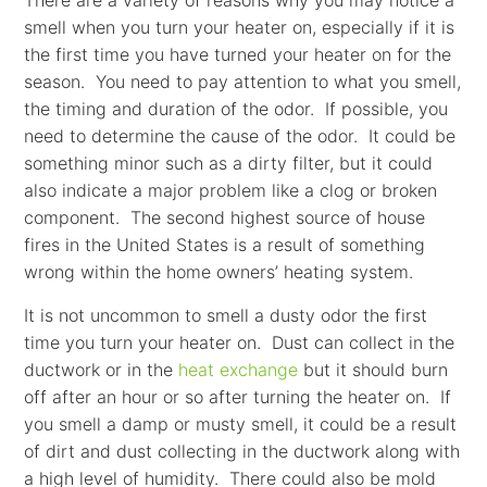
There are a variety of reasons why you may notice a
smell when you turn your heater on, especially if it is
the first time you have turned your heater on for the
season. You need to pay attention to what you smell,
the timing and duration of the odor. If possible, you
need to determine the cause of the odor. It could be
something minor such as a dirty filter, but it could
also indicate a major problem like a clog or broken
component. The second highest source of house
fires in the United States is a result of something
wrong within the home owners’ heating system.
It is not uncommon to smell a dusty odor the first
time you turn your heater on. Dust can collect in the
ductwork or in the
heat exchange
but it should burn
off after an hour or so after turning the heater on. If
you smell a damp or musty smell, it could be a result
of dirt and dust collecting in the ductwork along with
a high level of humidity. There could also be mold