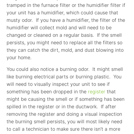
tramped in the furnace filter or the humidifier filter if
your unit has a humidifier, which could cause that
musty odor. If you have a humidifier, the filter of the
humidifier will collect mold and will need to be
changed or cleaned on a regular basis. If the smell
persists, you might need to replace all the filters so
they can catch the dirt, mold, and dust blowing into
your home.
You could also notice a burning odor. It might smell
like burning electrical parts or burning plastic. You
will need to visually inspect your unit to see if
something has been dropped in the
register
that
might be causing the smell or if something has been
spilled in the register or in the ductwork. If after
removing the register and doing a visual inspection
the burning smell persists, you will most likely need
to call a technician to make sure there isn’t a more