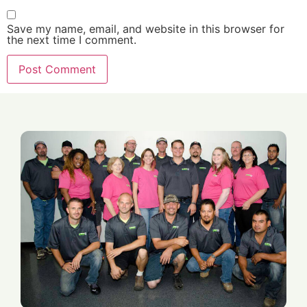
Save my name, email, and website in this browser for
the next time I comment.