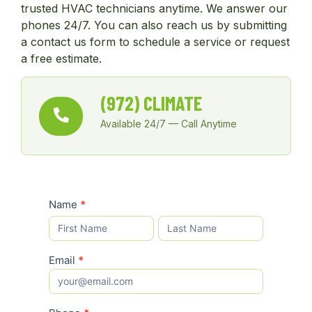
trusted HVAC technicians anytime. We answer our
phones 24/7. You can also reach us by submitting
a contact us form to schedule a service or request
a free estimate.
(972) CLIMATE
Available 24/7 — Call Anytime
Schedule
Name
*
Name
Name
Service
Email
*