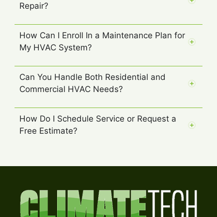
Repair?
How Can I Enroll In a Maintenance Plan for
My HVAC System?
Can You Handle Both Residential and
Commercial HVAC Needs?
How Do I Schedule Service or Request a
Free Estimate?