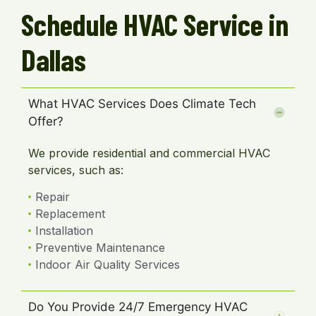
Schedule HVAC Service in
Dallas
What HVAC Services Does Climate Tech
Offer?
We provide residential and commercial HVAC
services, such as:
Repair
Replacement
Installation
Preventive Maintenance
Indoor Air Quality Services
Do You Provide 24/7 Emergency HVAC