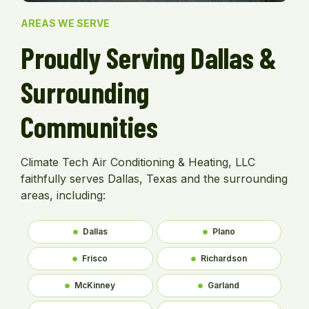
AREAS WE SERVE
Proudly Serving Dallas &
Surrounding
Communities
Climate Tech Air Conditioning & Heating, LLC
faithfully serves Dallas, Texas and the surrounding
areas, including:
Dallas
Plano
Frisco
Richardson
McKinney
Garland