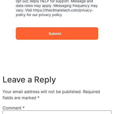
opt out; Reply HELP for support. Message and
data rates may apply. Messaging frequency may
vary. Visit https://theclimatetech.com/privacy-
policy for our privacy policy
Submit
Leave a Reply
Your email address will not be published.
Required
fields are marked
*
Comment
*