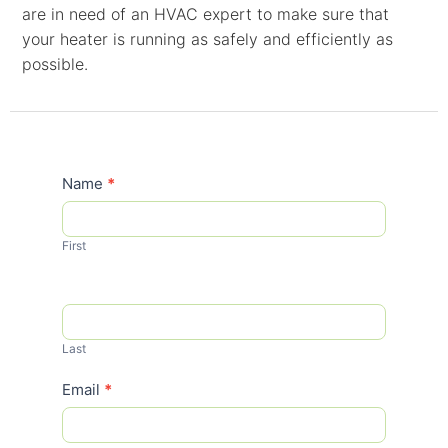
are in need of an HVAC expert to make sure that
your heater is running as safely and efficiently as
possible.
Contact
Name
*
Us
First
Last
Email
*