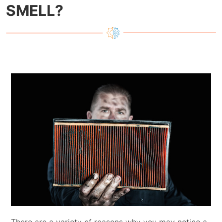
SMELL?