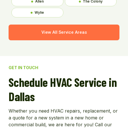
Allen
The Colony
Wylie
View All Service Areas
GET IN TOUCH
Schedule HVAC Service in
Dallas
Whether you need HVAC repairs, replacement, or
a quote for a new system in a new home or
commercial build, we are here for you! Call our