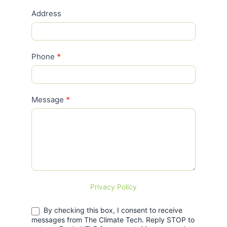
Address
Phone
*
Message
*
Privacy Policy
By checking this box, I consent to receive
messages from The Climate Tech. Reply STOP to